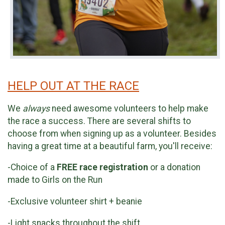
HELP OUT AT THE RACE
We
always
need awesome volunteers to help make
the race a success. There are several shifts to
choose from when signing up as a volunteer. Besides
having a great time at a beautiful farm, you'll receive:
-Choice of a
FREE race registration
or a donation
made to Girls on the Run
-Exclusive volunteer shirt + beanie
-Light snacks throughout the shift