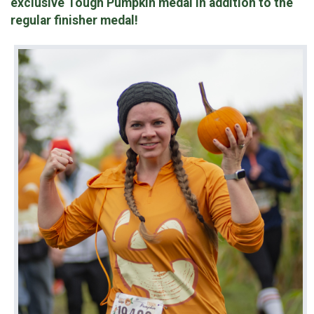
exclusive
Tough Pumpkin medal in addition to the
regular finisher medal!