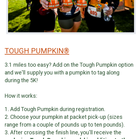
TOUGH PUMPKIN®
3.1 miles too easy? Add on the Tough Pumpkin option
and we'll supply you with a pumpkin to tag along
during the 5K!
How it works:
1. Add Tough Pumpkin during registration.
2. Choose your pumpkin at packet pick-up (sizes
range from a couple of pounds up to ten pounds).
3. After crossing the finish line, you'll receive the