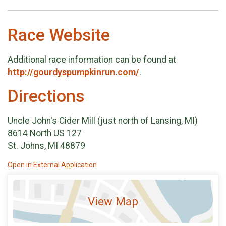
Race Website
Additional race information can be found at
http://gourdyspumpkinrun.com/
.
Directions
Uncle John's Cider Mill (just north of Lansing, MI)
8614 North US 127
St. Johns, MI 48879
Open in External Application
View Map