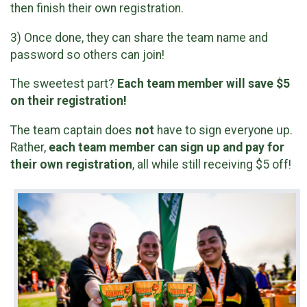
then finish their own registration.
3) Once done, they can share the team name and
password so others can join!
The sweetest part?
Each team member will save $5
on their registration!
The team captain does
not
have to sign everyone up.
Rather,
each team member can sign up and pay for
their own registration
, all while still receiving $5 off!