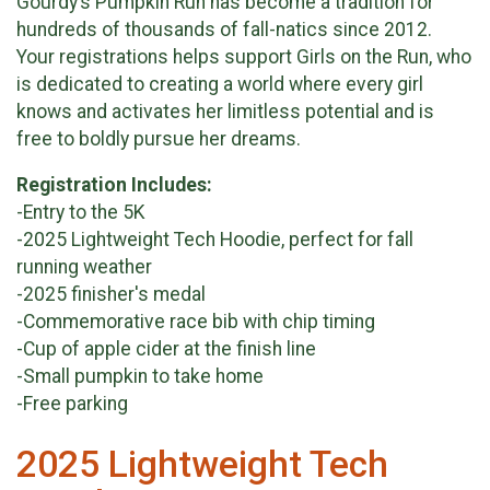
Gourdy’s Pumpkin Run has become a tradition for
hundreds of thousands of fall-natics since 2012.
Your registrations helps support Girls on the Run, who
is dedicated to creating a world where every girl
knows and activates her limitless potential and is
free to boldly pursue her dreams.
Registration Includes:
-Entry to the 5K
-2025 Lightweight Tech Hoodie, perfect for fall
running weather
-2025 finisher's medal
-Commemorative race bib with chip timing
-Cup of apple cider at the finish line
-Small pumpkin to take home
-Free parking
2025 Lightweight Tech