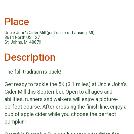
Place
Uncle John's Cider Mill (just north of Lansing, MI)
8614 North US 127
St. Johns, MI 48879
Description
The fall tradition is back!
Get ready to tackle the 5K (3.1 miles) at Uncle John's
Cider Mill this September. Open to all ages and
abilities, runners and walkers will enjoy a picture-
perfect course. After crossing the finish line, enjoy a
cup of apple cider while you choose the perfect
pumpkin!