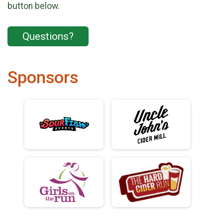
button below.
Questions?
Sponsors