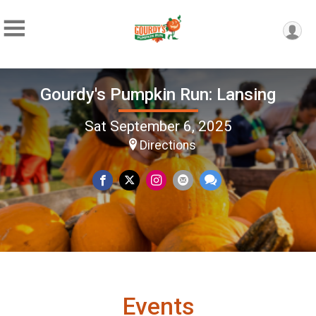
Gourdy's Pumpkin Run: Lansing
Sat September 6, 2025
Directions
Events