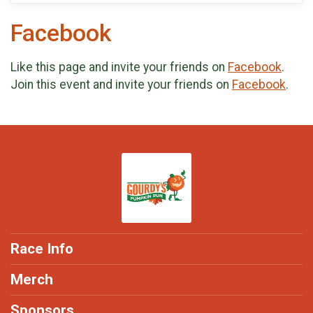
Facebook
Like this page and invite your friends on
Facebook
.
Join this event and invite your friends on
Facebook
.
Race Info
Merch
Sponsors