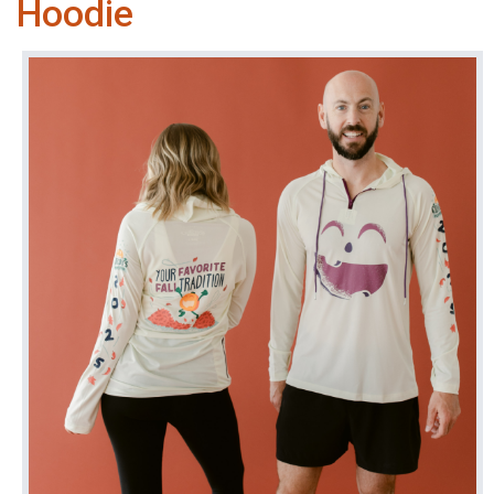
Hoodie