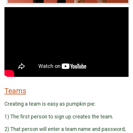
Teams
Creating a team is easy as pumpkin pie:
1) The first person to sign up creates the team.
2) That person will enter a team name and password,