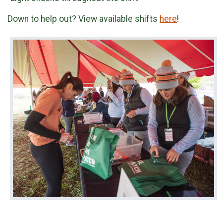
Down to help out? View available shifts
here
!