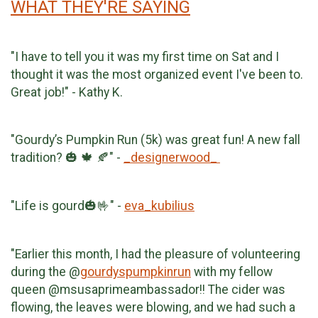
WHAT THEY'RE SAYING
"I have to tell you it was my first time on Sat and I
thought it was the most organized event I've been to.
Great job!" - Kathy K.
"Gourdy’s Pumpkin Run (5k) was great fun! A new fall
tradition? 🎃 🍁 🍂" -
_designerwood_
"Life is gourd🎃🤟" -
eva_kubilius
"Earlier this month, I had the pleasure of volunteering
during the @
gourdyspumpkinrun
with my fellow
queen @msusaprimeambassador!! The cider was
flowing, the leaves were blowing, and we had such a