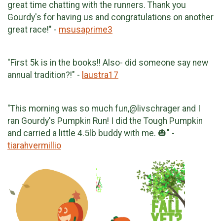
great time chatting with the runners. Thank you
Gourdy's for having us and congratulations on another
great race!" -
msusaprime3
"First 5k is in the books!! Also- did someone say new
annual tradition?!" -
laustra17
"This morning was so much fun,@livschrager and I
ran Gourdy's Pumpkin Run! I did the Tough Pumpkin
and carried a little 4.5lb buddy with me. 🎃" -
tiarahvermillio