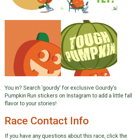
You in? Search 'gourdy' for exclusive Gourdy's
Pumpkin Run stickers on Instagram to add a little fall
flavor to your stories!
Race Contact Info
If you have any questions about this race, click the