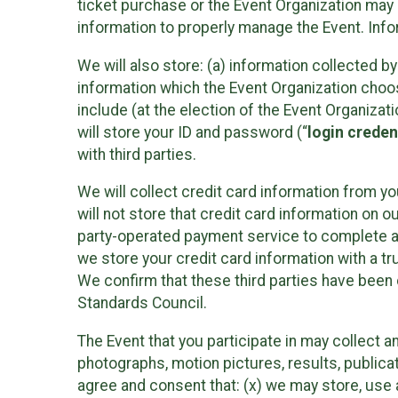
ticket purchase or the Event Organization may a
information to properly manage the Event. Infor
We will also store: (a) information collected b
information which the Event Organization chooses
include (at the election of the Event Organizati
will store your ID and password (“
login creden
with third parties.
We will collect credit card information from yo
will not store that credit card information on o
party-operated payment service to complete a r
we store your credit card information with a tr
We confirm that these third parties have been 
Standards Council.
The Event that you participate in may collect 
photographs, motion pictures, results, publicati
agree and consent that: (x) we may store, use a