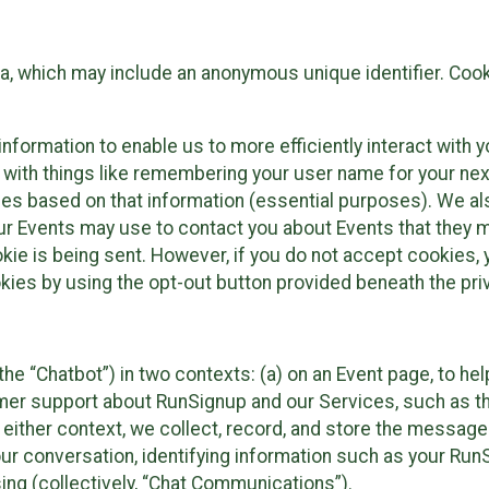
ta, which may include an anonymous unique identifier. Coo
information to enable us to more efficiently interact with 
 with things like remembering your user name for your next
ces based on that information (essential purposes). We a
ur Events may use to contact you about Events that they m
okie is being sent. However, if you do not accept cookies
okies by using the opt-out button provided beneath the priv
he “Chatbot”) in two contexts: (a) on an Event page, to he
omer support about RunSignup and our Services, such as th
n either context, we collect, record, and store the messag
ur conversation, identifying information such as your Run
ing (collectively, “Chat Communications”).