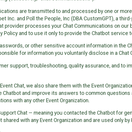
cations are transmitted to and processed by one or more
t Inc. and Poll the People, Inc (DBA CustomGPT), a third-pa
hat provider processes your Chat Communications on our be
y Policy and to use it only to provide the Chatbot service t
asswords, or other sensitive account information in the C
sponsible for information you voluntarily disclose in a Ch
r support, troubleshooting, quality assurance, and to i
Event Chat, we also share them with the Event Organizatio
he Chatbot and improve its answers to common questions a
ions with any other Event Organization.
 Support Chat — meaning you contacted the Chatbot for ge
t shared with any Event Organization and are used only by