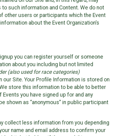
ained on our Site and, in this regard, may
ss to such information and Content. We do not
 of other users or participants which the Event
 information about the Event Organization’s
Signup you can register yourself or someone
ation about you including but not limited
er (also used for race categories)
n our Site. Your Profile Information is stored on
We store this information to be able to better
of Events you have signed up for and any
 be shown as “anonymous” in public participant
may collect less information from you depending
r your name and email address to confirm your