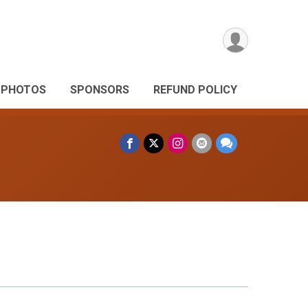
PHOTOS
SPONSORS
REFUND POLICY