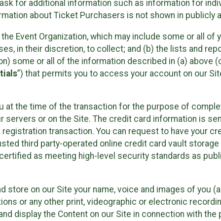
sk for additional information such as information for indiv
mation about Ticket Purchasers is not shown in publicly ava
y the Event Organization, which may include some or all of y
, in their discretion, to collect; and (b) the lists and rep
on) some or all of the information described in (a) above (co
tials
”) that permits you to access your account on our Sit
u at the time of the transaction for the purpose of comple
ur servers or on the Site. The credit card information is sen
egistration transaction. You can request to have your cre
usted third party-operated online credit card vault storag
certified as meeting high-level security standards as pub
and store on our Site your name, voice and images of you (
ons or any other print, videographic or electronic recording
nd display the Content on our Site in connection with the 