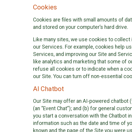
Cookies
Cookies are files with small amounts of da
and stored on your computer’s hard drive.
Like many sites, we use cookies to collect 
our Services. For example, cookies help us
Services, and improving our Site and Servi
like analytics and marketing that some of o
refuse all cookies or to indicate when a co
our Site. You can turn off non-essential co
AI Chatbot
Our Site may offer an AI-powered chatbot (t
(an “Event Chat”); and (b) for general cust
you start a conversation with the Chatbot i
information such as the date and time of yo
known and the page of the Site you were us