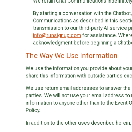
We retain Chat Communications indefinitely
By starting a conversation with the Chatbot
Communications as described in this section 
transmission to our third-party AI service 
info@runsignup.com
for assistance. Where 
acknowledgment before beginning a Chatbot
The Way We Use Information
We use the information you provide about your
share this information with outside parties exc
We use return email addresses to answer the 
parties. We will not use your email address to 
information to anyone other than to the Event O
Policy.
In addition to the other uses described herein