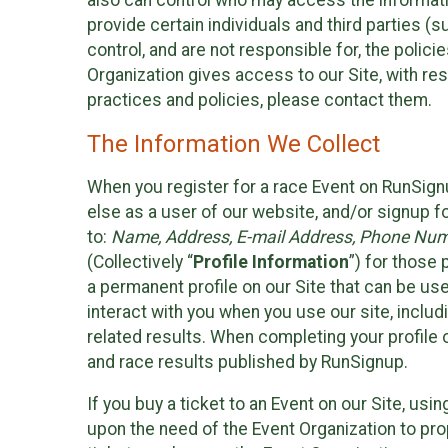
also can control who may access the informatio
provide certain individuals and third parties (
control, and are not responsible for, the polic
Organization gives access to our Site, with res
practices and policies, please contact them.
The Information We Collect
When you register for a race Event on RunSign
else as a user of our website, and/or signup fo
to:
Name, Address, E-mail Address, Phone Number
(Collectively “
Profile Information
”) for those 
a permanent profile on our Site that can be use
interact with you when you use our site, inclu
related results. When completing your profile 
and race results published by RunSignup.
If you buy a ticket to an Event on our Site, u
upon the need of the Event Organization to pr