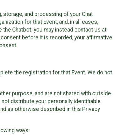
g, storage, and processing of your Chat
ization for that Event, and, in all cases,
se the Chatbot; you may instead contact us at
consent before it is recorded, your affirmative
onsent.
lete the registration for that Event. We do not
ther purpose, and are not shared with outside
not distribute your personally identifiable
 and as otherwise described in this Privacy
llowing ways: