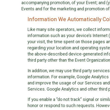
accompanying promotion, of your Event; and (y)
Events and for the marketing and promotion o
Information We Automatically Col
Like many site operators, we collect inform
information such as your device’s Internet (
your visit, the time spent on those pages a
regarding your location and operating syste
the above-described device-generated infor
third party other than the Event Organizatio
In addition, we may use third party service
information. For example, Google Analytics m
and improve the usage of our Services and t
Services. Google Analytics and other third p
If you enable a “do not track” signal or sim
honor or respond to such requests. However,