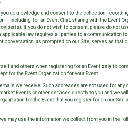
.
, you acknowledge and consent to the collection, recordin
— including, for an Event Chat, sharing with the Event Organ
provider(s). If you do not wish to consent, please do not u
applicable law requires all parties to a communication to 
 conversation, as prompted on our Site, serves as that c
self and others when registering for an Event
only
to comp
ept for the Event Organization for your Event.
emails we receive. Such addresses are not used for any o
market Events or other services directly to you and we will 
rganization for the Event that you register for on our Site
, we may use the information we collect from you in the fo