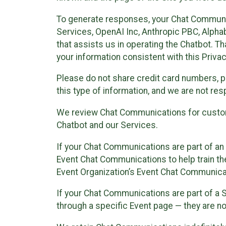
To generate responses, your Chat Communi
Services, OpenAI Inc, Anthropic PBC, Alphabe
that assists us in operating the Chatbot. T
your information consistent with this Privac
Please do not share credit card numbers, p
this type of information, and we are not re
We review Chat Communications for custome
Chatbot and our Services.
If your Chat Communications are part of an 
Event Chat Communications to help train t
Event Organization’s Event Chat Communicat
If your Chat Communications are part of a
through a specific Event page — they are no