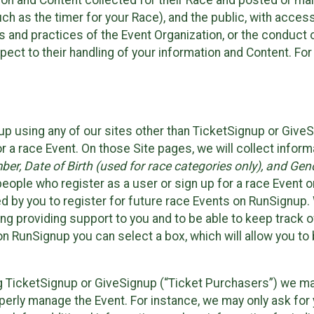
n and Content collected for their Race and posted or maint
such as the timer for your Race), and the public, with acce
ies and practices of the Event Organization, or the conduct
pect to their handling of your information and Content. For
up using any of our sites other than TicketSignup or Give
r a race Event. On those Site pages, we will collect inform
, Date of Birth (used for race categories only), and Gend
people who register as a user or sign up for a race Event o
d by you to register for future race Events on RunSignup. 
ding providing support to you and to be able to keep track 
on RunSignup you can select a box, which will allow you to
sing TicketSignup or GiveSignup (“Ticket Purchasers”) we 
operly manage the Event. For instance, we may only ask fo