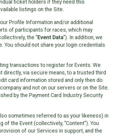
idual ticket holders if they need this
ilable listings on the Site.
our Profile Information and/or additional
orts of participants for races, which may
llectively, the “
Event Data
”). In addition, we
e. You should not share your login credentials
ting transactions to register for Events. We
t directly, via secure means, to a trusted third
dit card information stored and only then do
e company and not on our servers or on the Site.
lished by the Payment Card Industry Security
also sometimes referred to as your likeness) in
 of the Event (collectively, “Content”). You
provision of our Services in support, and the