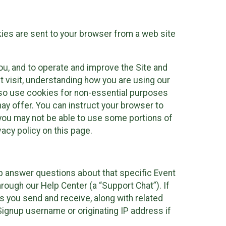
kies are sent to your browser from a web site
you, and to operate and improve the Site and
 visit, understanding how you are using our
lso use cookies for non-essential purposes
ay offer. You can instruct your browser to
, you may not be able to use some portions of
acy policy on this page.
lp answer questions about that specific Event
rough our Help Center (a “Support Chat”). If
es you send and receive, along with related
Signup username or originating IP address if