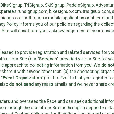
 BikeSignup, TriSignup, SkiSignup, PaddleSignup, Advent
r”) operates runsignup.com, bikesignup.com, trisignup.com
signup.org, or through a mobile application or other clo
vacy Policy informs you of our policies regarding the colle
e Site will constitute your acknowledgement of your conse
leased to provide registration and related services for 
ts on our Site (our “
Services
” provided via our Site for you
tic approach to collecting information from you. We
do no
r share it with anyone other than: (a) the sponsoring orga
 “
Event Organization
”) for the Events that you register f
 also
do not send
any mass emails and we never share cred
sters and oversees the Race and can seek additional infor
ou through the use of our Site or through a separate data