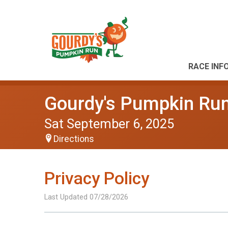
RACE INF
Gourdy's Pumpkin Run
Sat September 6, 2025
Directions
Privacy Policy
Last Updated 07/28/2026