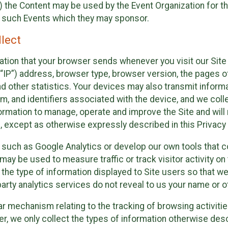
 the Content may be used by the Event Organization for the
f such Events which they may sponsor.
lect
ation that your browser sends whenever you visit our Site 
“IP”) address, browser type, browser version, the pages of 
nd other statistics. Your devices may also transmit inform
m, and identifiers associated with the device, and we coll
mation to manage, operate and improve the Site and will n
n, except as otherwise expressly described in this Privacy 
s such as Google Analytics or develop our own tools that c
ay be used to measure traffic or track visitor activity on
he type of information displayed to Site users so that we
arty analytics services do not reveal to us your name or ot
ilar mechanism relating to the tracking of browsing activit
 we only collect the types of information otherwise descr