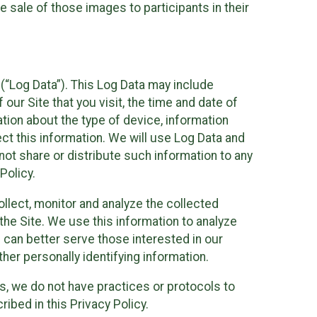
 sale of those images to participants in their
(“Log Data”). This Log Data may include
our Site that you visit, the time and date of
ation about the type of device, information
ect this information. We will use Log Data and
ot share or distribute such information to any
Policy.
ollect, monitor and analyze the collected
 the Site. We use this information to analyze
 can better serve those interested in our
her personally identifying information.
ies, we do not have practices or protocols to
ibed in this Privacy Policy.