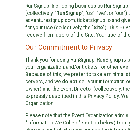
RunSignup, Inc., doing business as RunSignup,
(collectively, “
RunSignup
”, “us”, “we”, or “ou
adventuresignup.com, ticketsignup.io and give
for your use (collectively, the “
Site
”). This Pri
receive from users of the Site. Your use of th
Our Commitment to Privacy
Thank you for using RunSignup. RunSignup is p
your organization, and/or tickets for other even
Because of this, we prefer to take a minimalis
servers, and we
do not
sell your information o
Owner) and the Event Director (collectively, the
expressly described in this Privacy Policy. We
Organization.
Please note that the Event Organization admini
“Information We Collect” section below) from y