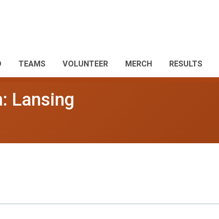
O
TEAMS
VOLUNTEER
MERCH
RESULTS
: Lansing