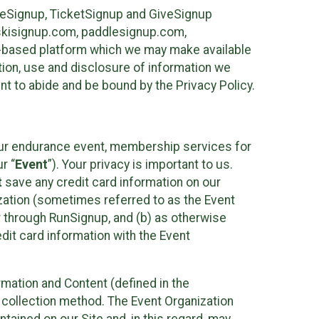
ureSignup, TicketSignup and GiveSignup
, skisignup.com, paddlesignup.com,
ud-based platform which we may make available
ction, use and disclosure of information we
nt to abide and be bound by the Privacy Policy.
your endurance event, membership services for
r “
Event
”). Your privacy is important to us.
t
save any credit card information on our
nization (sometimes referred to as the Event
or through RunSignup, and (b) as otherwise
it card information with the Event
mation and Content (defined in the
 collection method. The Event Organization