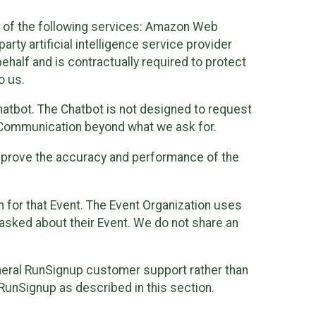
 of the following services: Amazon Web
rty artificial intelligence service provider
half and is contractually required to protect
o us.
hatbot. The Chatbot is not designed to request
at Communication beyond what we ask for.
mprove the accuracy and performance of the
n for that Event. The Event Organization uses
sked about their Event. We do not share an
neral RunSignup customer support rather than
 RunSignup as described in this section.