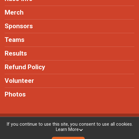
Merch
Sponsors
Teams
Results
Refund Policy
Volunteer
Photos
Powered by RunSignup, © 2026
If you continue to use this site, you consent to use all cookies.
Learn More
Privacy Policy
|
Contact This Race