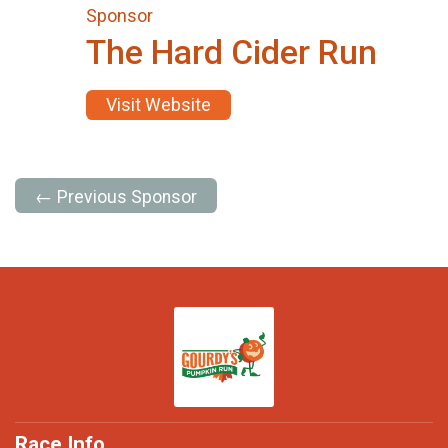
Sponsor
The Hard Cider Run
Visit Website
← Previous Sponsor
Race Info