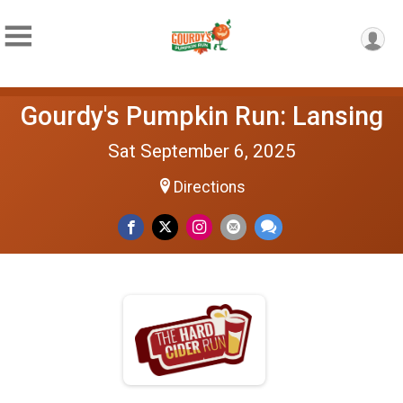
Gourdy's Pumpkin Run: Lansing
Sat September 6, 2025
Directions