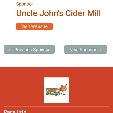
Sponsor
Uncle John's Cider Mill
Visit Website
← Previous Sponsor
Next Sponsor →
Race Info