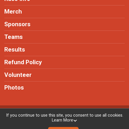
Merch
Sponsors
Teams
Results
Refund Policy
Volunteer
Photos
Powered by RunSignup, © 2026
If you continue to use this site, you consent to use all cookies.
Learn More
Privacy Policy
|
Contact This Race