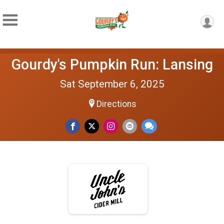
Gourdy's Pumpkin Run: Lansing
Sat September 6, 2025
Directions