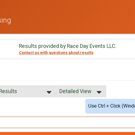
sing
Results provided by
Race Day Events LLC
.
Contact us with questions about results
 Results
Detailed View
 Results
Simple View
Use Ctrl + Click (Wind
e 10 and Under
Detailed View
e 11 to 19
e 20 to 29
e 30 to 39
e 40 to 49