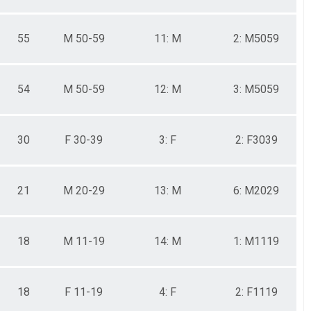
55
M 50-59
11: M
2: M5059
54
M 50-59
12: M
3: M5059
30
F 30-39
3: F
2: F3039
21
M 20-29
13: M
6: M2029
18
M 11-19
14: M
1: M1119
18
F 11-19
4: F
2: F1119