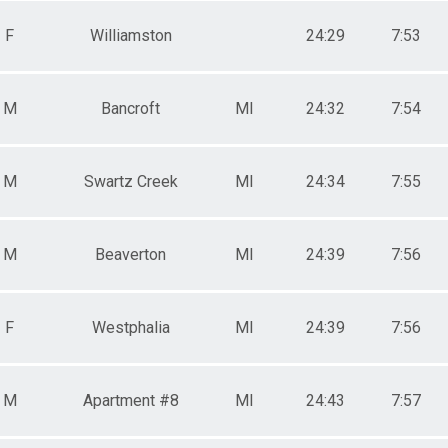
F
Williamston
24:29
7:53
M
Bancroft
MI
24:32
7:54
M
Swartz Creek
MI
24:34
7:55
M
Beaverton
MI
24:39
7:56
F
Westphalia
MI
24:39
7:56
M
Apartment #8
MI
24:43
7:57