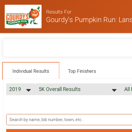
Results For
Gourdy's Pumpkin Run: Lan
Individual Results
Top Finishers
2019
5K Overall Results
All
5K
2025
--- Select Results ---
All
2024
5K Overall Results
Mal
2023
Mal
5K
2022
Participant Lookup & Tracking
Mal
2021
Mal
2019
Mal