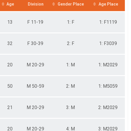
Age
Division
Gender Place
Age Place
13
F 11-19
1: F
1: F1119
32
F 30-39
2: F
1: F3039
20
M 20-29
1: M
1: M2029
50
M 50-59
2: M
1: M5059
21
M 20-29
3: M
2: M2029
20
M 20-29
4: M
3: M2029