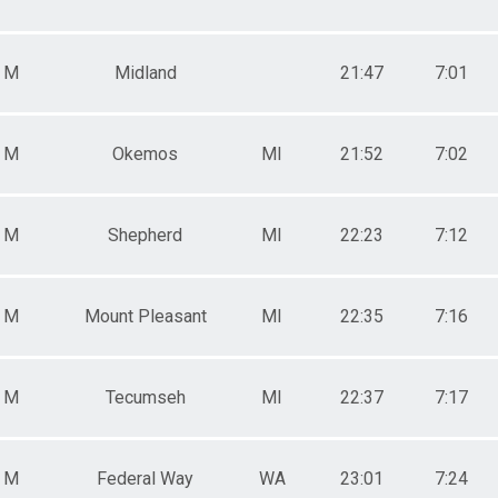
e 60 - 100
e 11 - 19
M
Midland
21:47
7:01
M
Okemos
MI
21:52
7:02
M
Shepherd
MI
22:23
7:12
M
Mount Pleasant
MI
22:35
7:16
M
Tecumseh
MI
22:37
7:17
M
Federal Way
WA
23:01
7:24