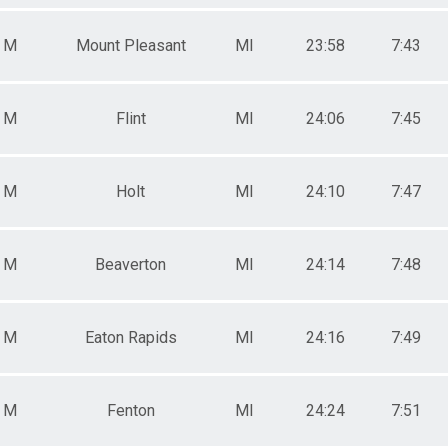
M
Mount Pleasant
MI
23:58
7:43
M
Flint
MI
24:06
7:45
M
Holt
MI
24:10
7:47
M
Beaverton
MI
24:14
7:48
M
Eaton Rapids
MI
24:16
7:49
M
Fenton
MI
24:24
7:51