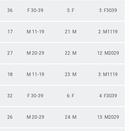
36
F 30-39
5: F
3: F3039
17
M 11-19
21: M
2: M1119
27
M 20-29
22: M
12: M2029
18
M 11-19
23: M
3: M1119
32
F 30-39
6: F
4: F3039
26
M 20-29
24: M
13: M2029