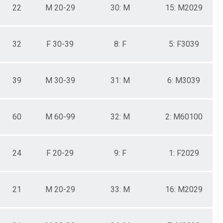
22
M 20-29
30: M
15: M2029
32
F 30-39
8: F
5: F3039
39
M 30-39
31: M
6: M3039
60
M 60-99
32: M
2: M60100
24
F 20-29
9: F
1: F2029
21
M 20-29
33: M
16: M2029