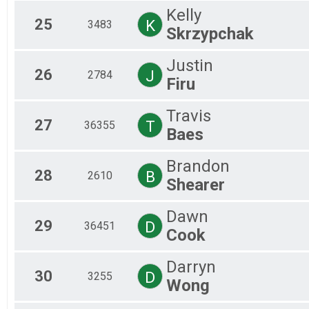
Kelly
25
K
3483
Skrzypchak
Justin
26
J
2784
Firu
Travis
27
T
36355
Baes
Brandon
28
B
2610
Shearer
Dawn
29
D
36451
Cook
Darryn
30
D
3255
Wong