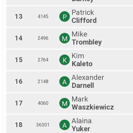
Patrick
13
P
4145
Clifford
Mike
14
M
2496
Trombley
Kim
15
K
2764
Kaleto
Alexander
16
A
2148
Darnell
Mark
17
M
4060
Waszkiewicz
Alaina
18
A
36301
Yuker