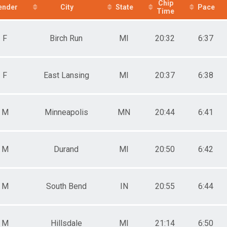
e 50 to 59
Chip
ender
City
State
Pace
Time
e 60 and Over
ale 10 and Under
ale 11 to 19
F
Birch Run
MI
20:32
6:37
ale 20 to 29
ale 30 to 39
ale 40 to 49
ale 50 to 59
F
East Lansing
MI
20:37
6:38
ale 60 and Over
 Male
 Female
M
Minneapolis
MN
20:44
6:41
ale 1 - 10
ale 11 - 19
e 1 - 10
ale 20 - 29
M
Durand
MI
20:50
6:42
e 20 - 29
ale 30 - 39
e 30 - 39
ale 40 - 49
M
South Bend
IN
20:55
6:44
e 40 - 49
ale 50 - 59
ale 60 - 100
M
Hillsdale
MI
21:14
6:50
e 50 - 59