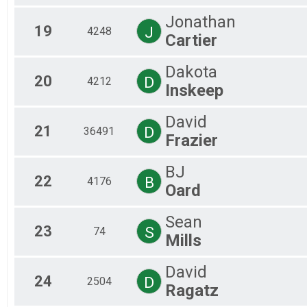
Jonathan
19
J
4248
Cartier
Dakota
20
D
4212
Inskeep
David
21
D
36491
Frazier
BJ
22
B
4176
Oard
Sean
23
S
74
Mills
David
24
D
2504
Ragatz