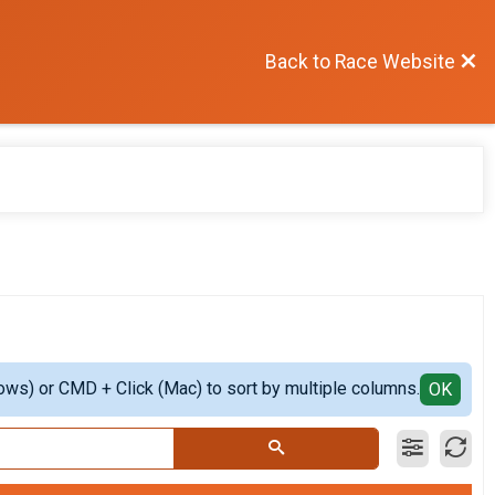
Back to Race Website
ows) or CMD + Click (Mac) to sort by multiple columns.
OK