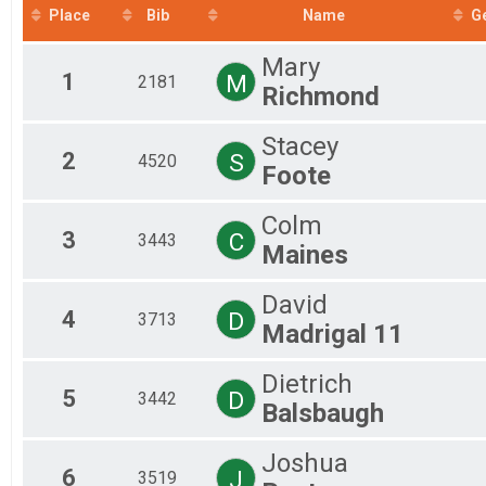
2018
Mal
Place
Bib
Name
G
2017
Mal
Fem
Mary
Fem
1
M
2181
Richmond
Fem
Fem
Fem
Stacey
Fem
2
S
4520
Foote
Fem
All
Colm
All
3
C
3443
Fem
Maines
Fem
Mal
David
Fem
4
D
3713
Madrigal 11
Mal
Fem
Mal
Dietrich
5
Fem
D
3442
Balsbaugh
Mal
Fem
Joshua
Fem
6
J
3519
Mal