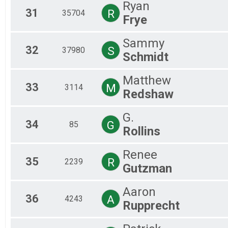
Ryan
31
R
35704
Frye
Sammy
32
S
37980
Schmidt
Matthew
33
M
3114
Redshaw
G.
34
G
85
Rollins
Renee
35
R
2239
Gutzman
Aaron
36
A
4243
Rupprecht