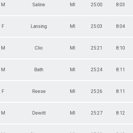
M
Saline
MI
25:00
8:03
F
Lansing
MI
25:03
8:04
M
Clio
MI
25:21
8:10
M
Bath
MI
25:24
8:11
F
Reese
MI
25:26
8:11
M
Dewitt
MI
25:27
8:12