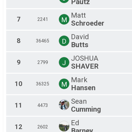
Pautz
Mal
Mal
Matt
7
M
2241
Schroeder
David
8
D
36465
Butts
JOSHUA
9
J
2799
SHAVER
Mark
10
M
36325
Hansen
Sean
11
4473
Cumming
Ed
12
2602
Barney