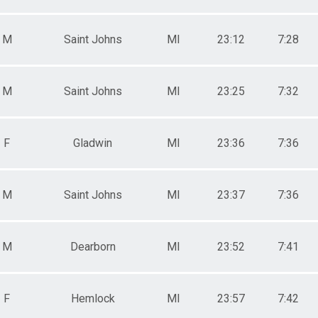
M
Saint Johns
MI
23:12
7:28
M
Saint Johns
MI
23:25
7:32
F
Gladwin
MI
23:36
7:36
M
Saint Johns
MI
23:37
7:36
M
Dearborn
MI
23:52
7:41
F
Hemlock
MI
23:57
7:42