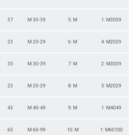
37
M 30-39
5: M
1: M3039
23
M 20-29
6: M
4: M2029
35
M 30-39
7: M
2: M3039
23
M 20-29
8: M
5: M2029
43
M 40-49
9: M
1: M4049
65
M 60-99
10: M
1: M60100