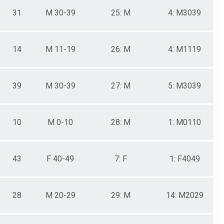
31
M 30-39
25: M
4: M3039
14
M 11-19
26: M
4: M1119
39
M 30-39
27: M
5: M3039
10
M 0-10
28: M
1: M0110
43
F 40-49
7: F
1: F4049
28
M 20-29
29: M
14: M2029