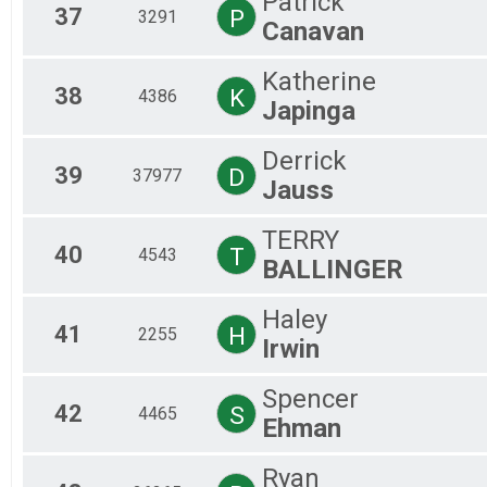
Patrick
37
P
3291
Canavan
Katherine
38
K
4386
Japinga
Derrick
39
D
37977
Jauss
TERRY
40
T
4543
BALLINGER
Haley
41
H
2255
Irwin
Spencer
42
S
4465
Ehman
Ryan