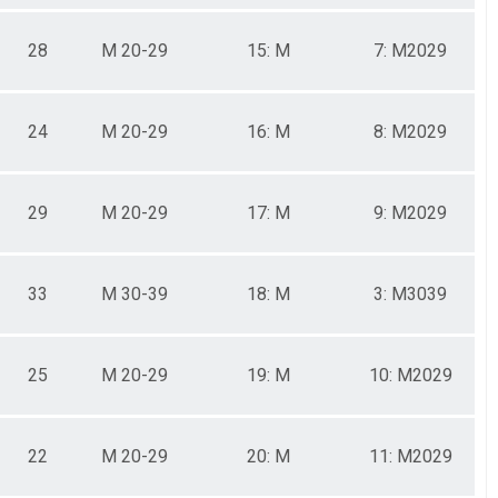
28
M 20-29
15: M
7: M2029
24
M 20-29
16: M
8: M2029
29
M 20-29
17: M
9: M2029
33
M 30-39
18: M
3: M3039
25
M 20-29
19: M
10: M2029
22
M 20-29
20: M
11: M2029