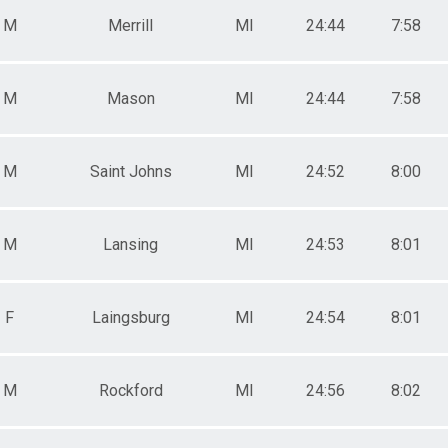
M
Merrill
MI
24:44
7:58
M
Mason
MI
24:44
7:58
M
Saint Johns
MI
24:52
8:00
M
Lansing
MI
24:53
8:01
F
Laingsburg
MI
24:54
8:01
M
Rockford
MI
24:56
8:02