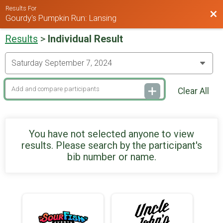
Results For
Bac
Gourdy's Pumpkin Run: Lansing
Results
>
Individual Result
Clear All
You have not selected anyone to view
results. Please search by the participant's
bib number or name.