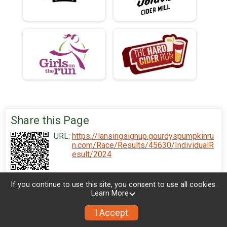
Share this Page
URL:
https://lansingsignup.gourdyspumpkinru
n.com/Race/Results/45630/IndividualR
esult/2024
If you continue to use this site, you consent to use all cookies.
Learn More
I Accept